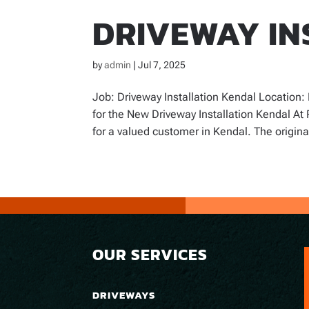
DRIVEWAY IN
by
admin
|
Jul 7, 2025
Job: Driveway Installation Kendal Location
for the New Driveway Installation Kendal At 
for a valued customer in Kendal. The original
OUR SERVICES
DRIVEWAYS