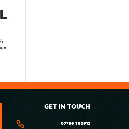
L
ay
tion
GET IN TOUCH
07786 782912