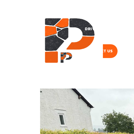
DRIVEWAYS
PAVI
CONTACT US