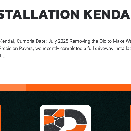
STALLATION KENDA
: Kendal, Cumbria Date: July 2025 Removing the Old to Make W
Precision Pavers, we recently completed a full driveway installa
...