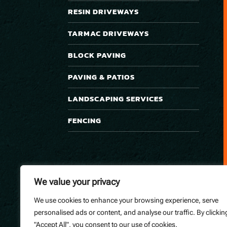
RESIN DRIVEWAYS
TARMAC DRIVEWAYS
BLOCK PAVING
PAVING & PATIOS
LANDSCAPING SERVICES
FENCING
We value your privacy
We use cookies to enhance your browsing experience, serve
personalised ads or content, and analyse our traffic. By clickin
"Accept All", you consent to our use of cookies.