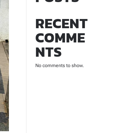
RECENT
COMME
NTS
No comments to show.