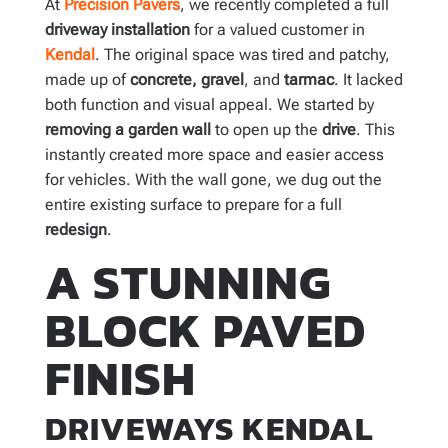
At
Precision Pavers
, we recently completed a full
driveway
installation
for a valued customer in
Kendal
. The original space was tired and patchy,
made up of
concrete,
gravel
, and
tarmac
. It lacked
both function and visual appeal. We started by
removing a garden wall
to open up the
drive
. This
instantly created more space and easier access
for vehicles. With the wall gone, we dug out the
entire existing surface to prepare for a full
redesign
.
A STUNNING
BLOCK PAVED
FINISH
DRIVEWAYS KENDAL