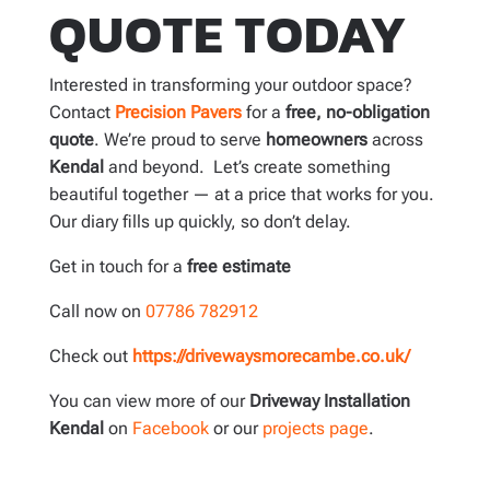
QUOTE TODAY
Interested in transforming your outdoor space?
Contact
Precision Pavers
for a
free, no-obligation
quote
. We’re proud to serve
homeowners
across
Kendal
and beyond. Let’s create something
beautiful together — at a price that works for you.
Our diary fills up quickly, so don’t delay.
Get in touch for a
free estimate
Call now on
07786 782912
Check out
https://drivewaysmorecambe.co.uk/
You can view more of our
Driveway Installation
Kendal
on
Facebook
or our
projects page
.