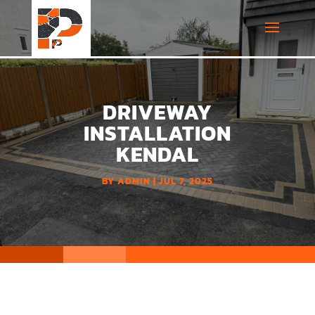
DRIVEWAY
INSTALLATION
KENDAL
BY
ADMIN
JUL 7, 2025