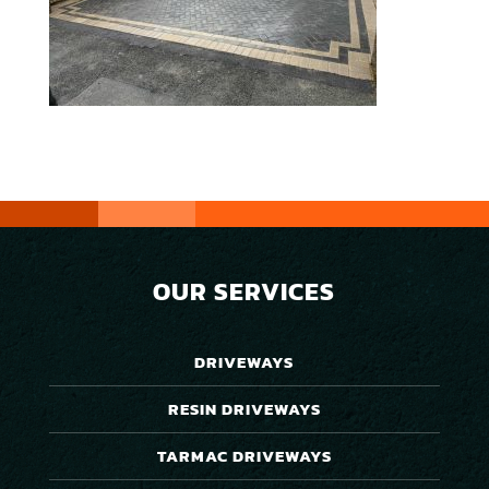
OUR SERVICES
DRIVEWAYS
RESIN DRIVEWAYS
TARMAC DRIVEWAYS