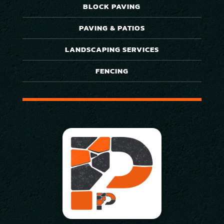
BLOCK PAVING
PAVING & PATIOS
LANDSCAPING SERVICES
FENCING