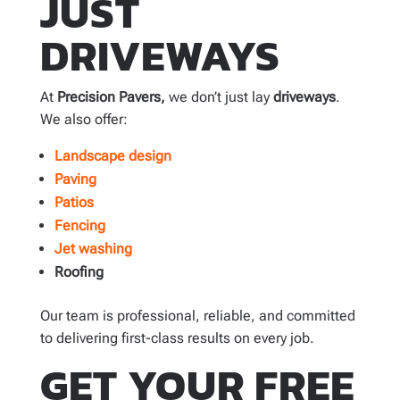
JUST
DRIVEWAYS
At
Precision Pavers,
we don’t just lay
driveways
.
We also offer:
Landscape design
Paving
Patios
Fencing
Jet washing
Roofing
Our team is professional, reliable, and committed
to delivering first-class results on every job.
GET YOUR FREE