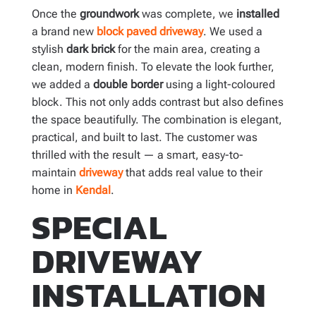
Once the
groundwork
was complete, we
installed
a brand new
block paved driveway
. We used a
stylish
dark brick
for the main area, creating a
clean, modern finish. To elevate the look further,
we added a
double border
using a light-coloured
block. This not only adds contrast but also defines
the space beautifully. The combination is elegant,
practical, and built to last. The customer was
thrilled with the result — a smart, easy-to-
maintain
driveway
that adds real value to their
home in
Kendal
.
SPECIAL
DRIVEWAY
INSTALLATION