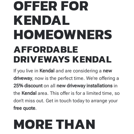
OFFER FOR
KENDAL
HOMEOWNERS
AFFORDABLE
DRIVEWAYS KENDAL
If you live in
Kendal
and are considering a
new
driveway
, now is the perfect time. We’re offering a
25% discount
on all
new
driveway installations
in
the
Kendal
area. This offer is for a limited time, so
don’t miss out. Get in touch today to arrange your
free quote
.
MORE THAN