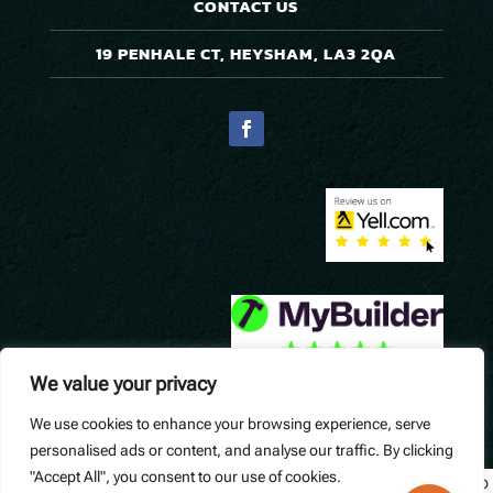
CONTACT US
19 PENHALE CT, HEYSHAM, LA3 2QA
We value your privacy
We use cookies to enhance your browsing experience, serve
© Precision Pavers. Designed by
Queen B Marketing
.
personalised ads or content, and analyse our traffic. By clicking
"Accept All", you consent to our use of cookies.
Widget not found! Probably it is already deleted or there is typo