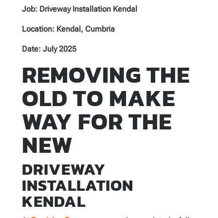
Job:
Driveway Installation Kendal
Location: Kendal, Cumbria
Date: July 2025
REMOVING THE
OLD TO MAKE
WAY FOR THE
NEW
DRIVEWAY
INSTALLATION
KENDAL