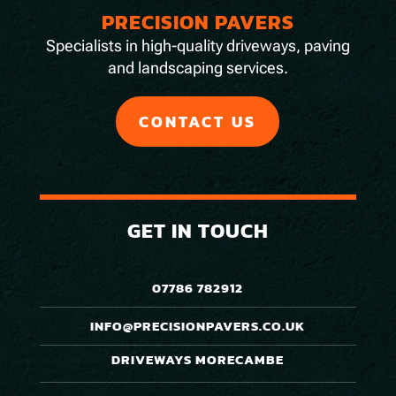
PRECISION PAVERS
Specialists in high-quality driveways, paving
and landscaping services.
CONTACT US
GET IN TOUCH
07786 782912
INFO@PRECISIONPAVERS.CO.UK
DRIVEWAYS MORECAMBE