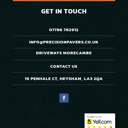
GET IN TOUCH
07786 782912
INFO@PRECISIONPAVERS.CO.UK
DRIVEWAYS MORECAMBE
CONTACT US
19 PENHALE CT, HEYSHAM, LA3 2QA