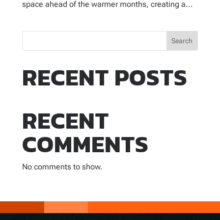
space ahead of the warmer months, creating a...
Search
RECENT POSTS
RECENT
COMMENTS
No comments to show.