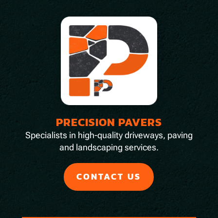
PRECISION PAVERS
Specialists in high-quality driveways, paving
and landscaping services.
CONTACT US