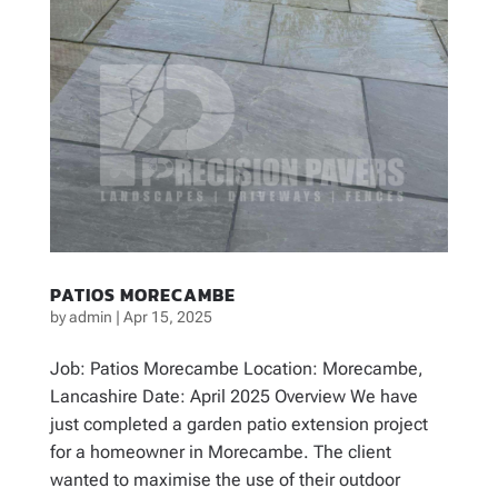
PATIOS MORECAMBE
by
admin
|
Apr 15, 2025
Job: Patios Morecambe Location: Morecambe,
Lancashire Date: April 2025 Overview We have
just completed a garden patio extension project
for a homeowner in Morecambe. The client
wanted to maximise the use of their outdoor