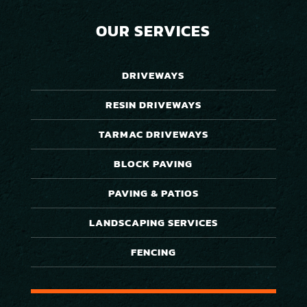
OUR SERVICES
DRIVEWAYS
RESIN DRIVEWAYS
TARMAC DRIVEWAYS
BLOCK PAVING
PAVING & PATIOS
LANDSCAPING SERVICES
FENCING