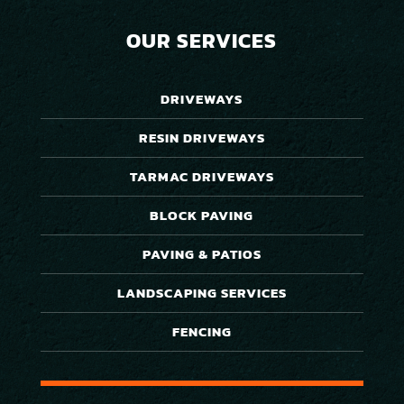
OUR SERVICES
DRIVEWAYS
RESIN DRIVEWAYS
TARMAC DRIVEWAYS
BLOCK PAVING
PAVING & PATIOS
LANDSCAPING SERVICES
FENCING