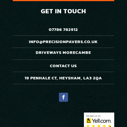
GET IN TOUCH
07786 782912
INFO@PRECISIONPAVERS.CO.UK
DRIVEWAYS MORECAMBE
CONTACT US
19 PENHALE CT, HEYSHAM, LA3 2QA