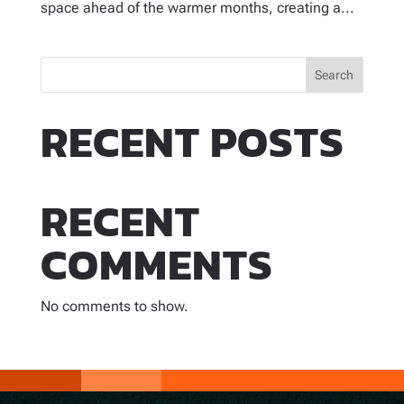
space ahead of the warmer months, creating a...
Search
RECENT POSTS
RECENT
COMMENTS
No comments to show.