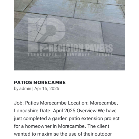
PATIOS MORECAMBE
by
admin
|
Apr 15, 2025
Job: Patios Morecambe Location: Morecambe,
Lancashire Date: April 2025 Overview We have
just completed a garden patio extension project
for a homeowner in Morecambe. The client
wanted to maximise the use of their outdoor