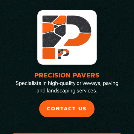
PRECISION PAVERS
Specialists in high-quality driveways, paving
and landscaping services.
CONTACT US