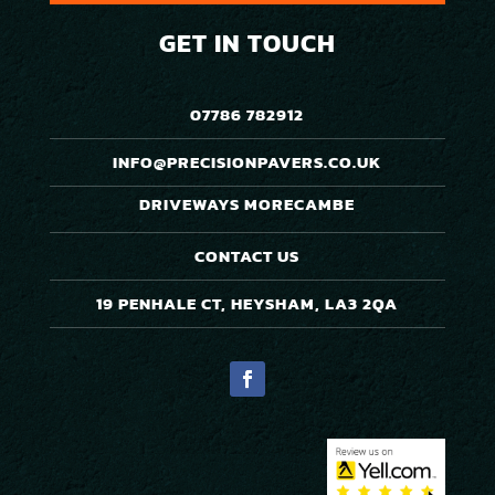
GET IN TOUCH
07786 782912
INFO@PRECISIONPAVERS.CO.UK
DRIVEWAYS MORECAMBE
CONTACT US
19 PENHALE CT, HEYSHAM, LA3 2QA