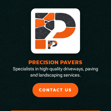
PRECISION PAVERS
Specialists in high-quality driveways, paving
and landscaping services.
CONTACT US