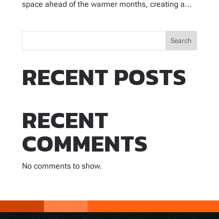
space ahead of the warmer months, creating a...
Search
RECENT POSTS
RECENT
COMMENTS
No comments to show.