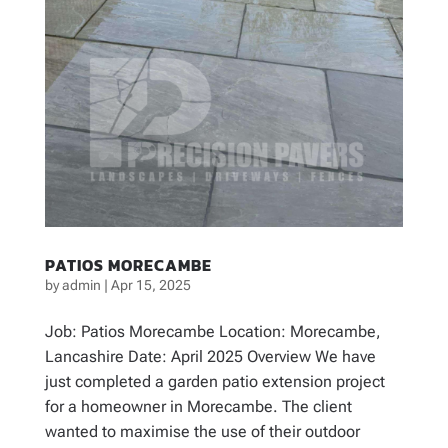
PATIOS MORECAMBE
by
admin
|
Apr 15, 2025
Job: Patios Morecambe Location: Morecambe,
Lancashire Date: April 2025 Overview We have
just completed a garden patio extension project
for a homeowner in Morecambe. The client
wanted to maximise the use of their outdoor