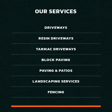
OUR SERVICES
DRIVEWAYS
RESIN DRIVEWAYS
TARMAC DRIVEWAYS
BLOCK PAVING
PAVING & PATIOS
LANDSCAPING SERVICES
FENCING