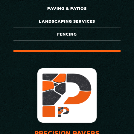
PAVING & PATIOS
LANDSCAPING SERVICES
FENCING
PRECISION PAVERS