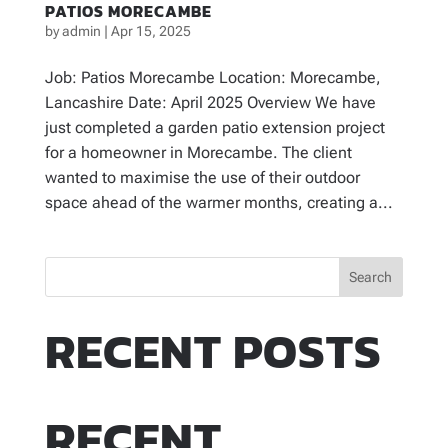
PATIOS MORECAMBE
by
admin
|
Apr 15, 2025
Job: Patios Morecambe Location: Morecambe,
Lancashire Date: April 2025 Overview We have
just completed a garden patio extension project
for a homeowner in Morecambe. The client
wanted to maximise the use of their outdoor
space ahead of the warmer months, creating a...
Search
RECENT POSTS
RECENT