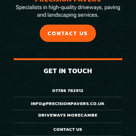
Specialists in high-quality driveways, paving
and landscaping services.
CONTACT US
GET IN TOUCH
07786 782912
INFO@PRECISIONPAVERS.CO.UK
DRIVEWAYS MORECAMBE
CONTACT US