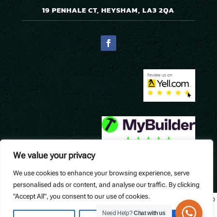
19 PENHALE CT, HEYSHAM, LA3 2QA
We value your privacy
We use cookies to enhance your browsing experience, serve
© Precision Pavers. Designed by
Queen B Marketing
.
personalised ads or content, and analyse our traffic. By clicking
"Accept All", you consent to our use of cookies.
Widget not found! Probably it is already deleted or there is typo
in its ID. We suggest that you log in to the
Trustindex system
Need Help?
Chat with us