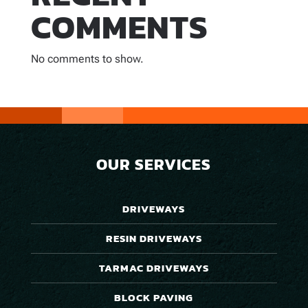
COMMENTS
No comments to show.
OUR SERVICES
DRIVEWAYS
RESIN DRIVEWAYS
TARMAC DRIVEWAYS
BLOCK PAVING