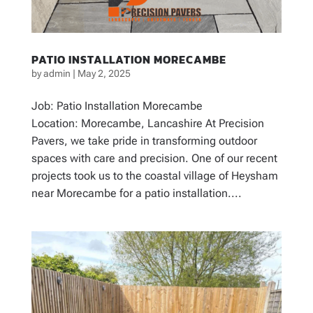
PATIO INSTALLATION MORECAMBE
by
admin
|
May 2, 2025
Job: Patio Installation Morecambe
Location: Morecambe, Lancashire At Precision
Pavers, we take pride in transforming outdoor
spaces with care and precision. One of our recent
projects took us to the coastal village of Heysham
near Morecambe for a patio installation....