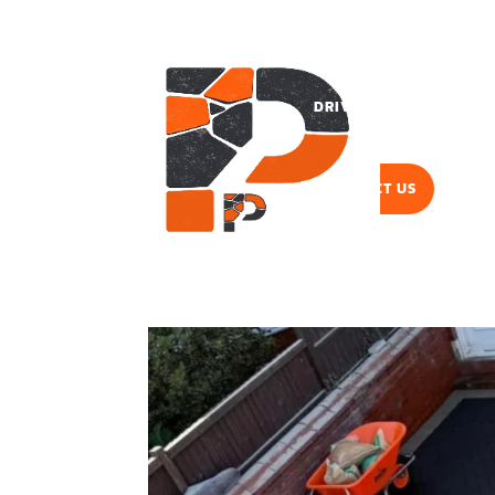
DRIVEWAYS
PAVI
CONTACT US