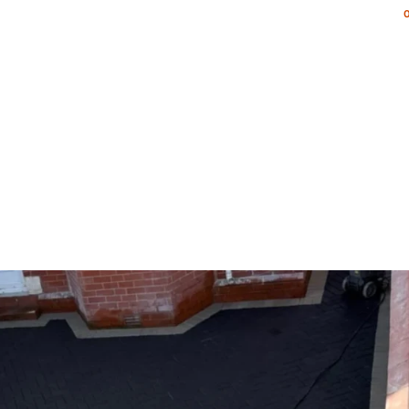
NG & PATIOS
LANDSCAPING SERVICES
PORTFOLIO
AR