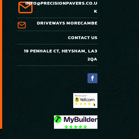
INFO@PRECISIONPAVERS.CO.U
K
DRIVEWAYS MORECAMBE
CONTACT US
19 PENHALE CT, HEYSHAM, LA3
2QA