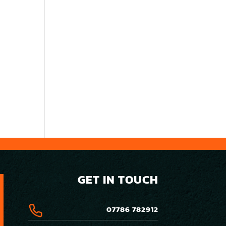
GET IN TOUCH
07786 782912