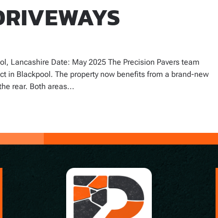
DRIVEWAYS
ol, Lancashire Date: May 2025 The Precision Pavers team
ect in Blackpool. The property now benefits from a brand-new
the rear. Both areas...