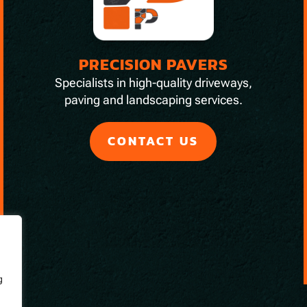
PRECISION PAVERS
Specialists in high-quality driveways,
paving and landscaping services.
CONTACT US
g