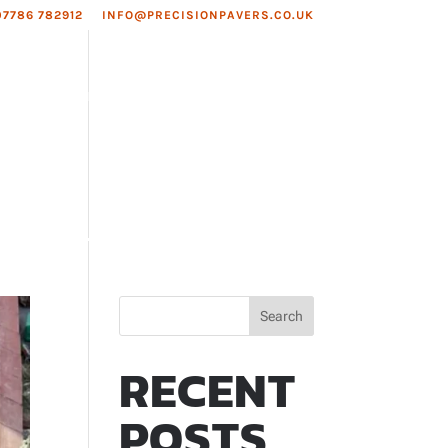
07786 782912
INFO@PRECISIONPAVERS.CO.UK
EAS WE COVER
ROOFING
Search
RECENT
POSTS