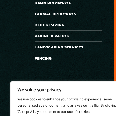
RESIN DRIVEWAYS
TARMAC DRIVEWAYS
BLOCK PAVING
PAVING & PATIOS
LANDSCAPING SERVICES
FENCING
We value your privacy
We use cookies to enhance your browsing experience, serve
personalised ads or content, and analyse our traffic. By clickin
"Accept All", you consent to our use of cookies.