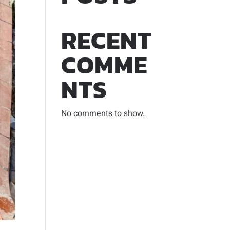
RECENT
COMME
NTS
No comments to show.