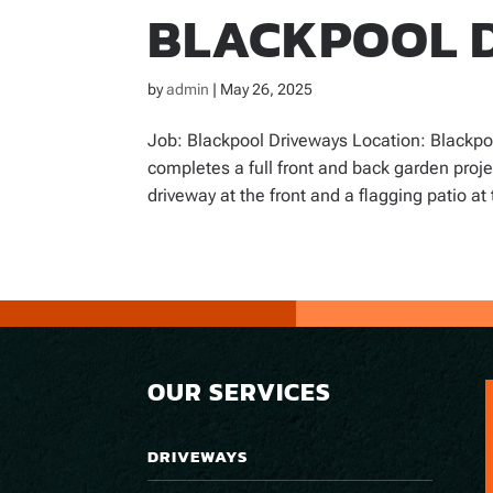
BLACKPOOL 
by
admin
|
May 26, 2025
Job: Blackpool Driveways Location: Blackpo
completes a full front and back garden proj
driveway at the front and a flagging patio at 
OUR SERVICES
DRIVEWAYS