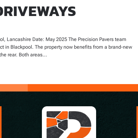
DRIVEWAYS
ol, Lancashire Date: May 2025 The Precision Pavers team
ect in Blackpool. The property now benefits from a brand-new
the rear. Both areas...