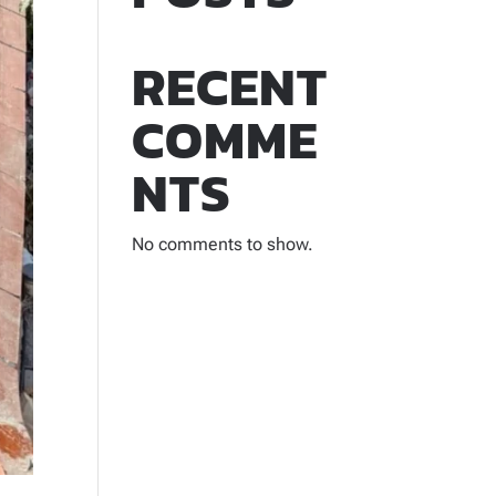
RECENT
COMME
NTS
No comments to show.