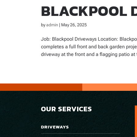
BLACKPOOL 
by
admin
|
May 26, 2025
Job: Blackpool Driveways Location: Blackpo
completes a full front and back garden proj
driveway at the front and a flagging patio at 
OUR SERVICES
DRIVEWAYS