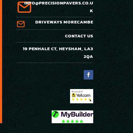
INFO@PRECISIONPAVERS.CO.U
K
DRIVEWAYS MORECAMBE
CONTACT US
19 PENHALE CT, HEYSHAM, LA3
2QA