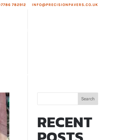
07786 782912
INFO@PRECISIONPAVERS.CO.UK
EAS WE COVER
ROOFING
Search
RECENT
POSTS