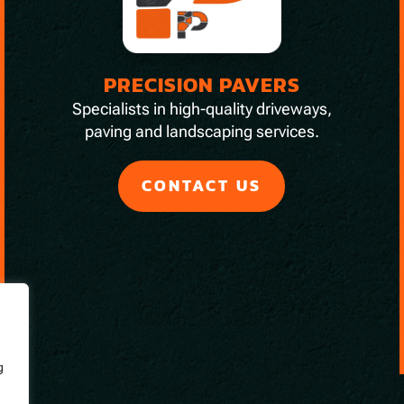
PRECISION PAVERS
Specialists in high-quality driveways,
paving and landscaping services.
CONTACT US
g