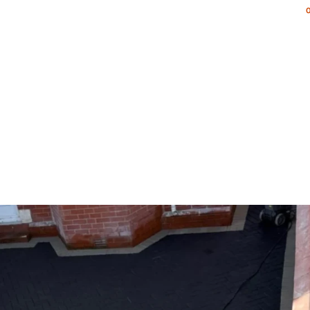
NG & PATIOS
LANDSCAPING SERVICES
PORTFOLIO
AR