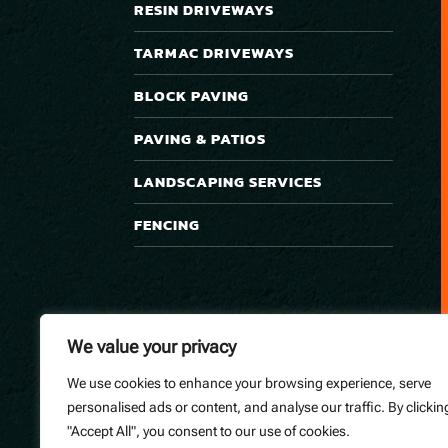
RESIN DRIVEWAYS
TARMAC DRIVEWAYS
BLOCK PAVING
PAVING & PATIOS
LANDSCAPING SERVICES
FENCING
We value your privacy
We use cookies to enhance your browsing experience, serve
personalised ads or content, and analyse our traffic. By clickin
"Accept All", you consent to our use of cookies.