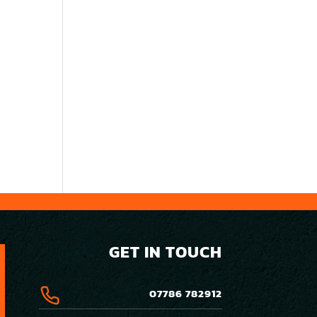
GET IN TOUCH
07786 782912