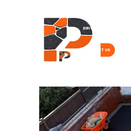
DRIVEWAYS
PAVI
CONTACT US