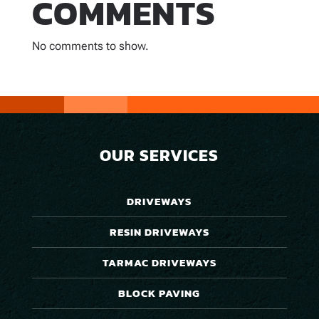
COMMENTS
No comments to show.
OUR SERVICES
DRIVEWAYS
RESIN DRIVEWAYS
TARMAC DRIVEWAYS
BLOCK PAVING