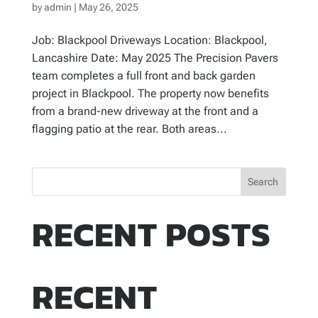
by
admin
|
May 26, 2025
Job: Blackpool Driveways Location: Blackpool,
Lancashire Date: May 2025 The Precision Pavers
team completes a full front and back garden
project in Blackpool. The property now benefits
from a brand-new driveway at the front and a
flagging patio at the rear. Both areas...
Search
RECENT POSTS
RECENT