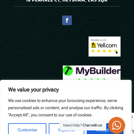
We value your privacy
We use cookies to enhance your browsing experience, serve
© Precision Pavers. Designed by
Queen B Marketing
.
personalised ads or content, and analyse our traffic. By clicking
"Accept All", you consent to our use of cookies.
Widget not found! Probably it is already deleted or there is typo
in its ID. We suggest that you log in to the
Trustindex system
Need Help?
Chat with us
Customise
Reject All
Accept All
and follow the widget configuration instructions. Or, if you don't