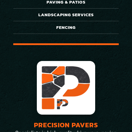
PAVING & PATIOS
LANDSCAPING SERVICES
FENCING
PRECISION PAVERS