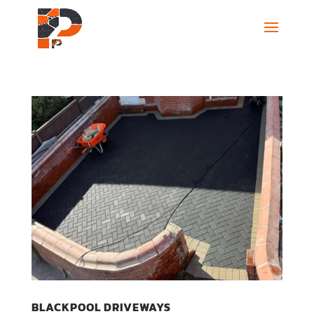
BLACKPOOL DRIVEWAYS