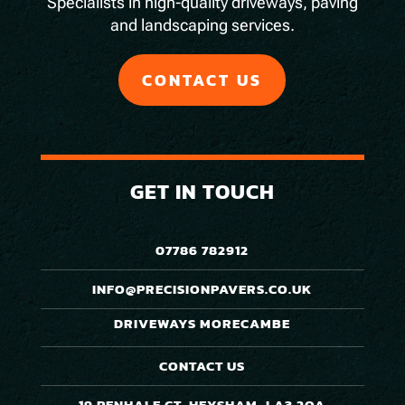
Specialists in high-quality driveways, paving
and landscaping services.
CONTACT US
GET IN TOUCH
07786 782912
INFO@PRECISIONPAVERS.CO.UK
DRIVEWAYS MORECAMBE
CONTACT US
19 PENHALE CT, HEYSHAM, LA3 2QA