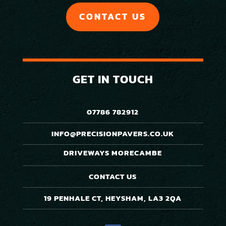
CONTACT US
GET IN TOUCH
07786 782912
INFO@PRECISIONPAVERS.CO.UK
DRIVEWAYS MORECAMBE
CONTACT US
19 PENHALE CT, HEYSHAM, LA3 2QA