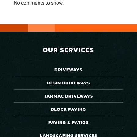
No comments to show.
OUR SERVICES
DRIVEWAYS
RESIN DRIVEWAYS
TARMAC DRIVEWAYS
BLOCK PAVING
PAVING & PATIOS
LANDSCAPING SERVICES