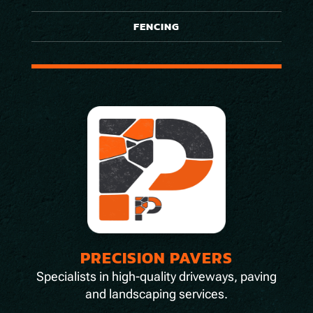
FENCING
PRECISION PAVERS
Specialists in high-quality driveways, paving
and landscaping services.