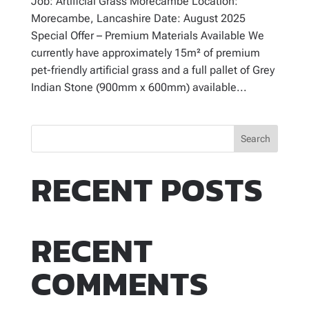
Job: Artificial Grass Morecambe Location:
Morecambe, Lancashire Date: August 2025
Special Offer – Premium Materials Available We
currently have approximately 15m² of premium
pet-friendly artificial grass and a full pallet of Grey
Indian Stone (900mm x 600mm) available...
Search
RECENT POSTS
RECENT
COMMENTS