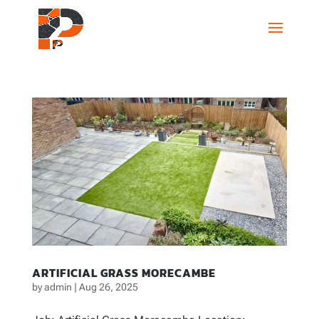
ARTIFICIAL GRASS MORECAMBE
by
admin
|
Aug 26, 2025